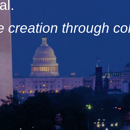
al.
 creation through col