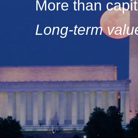
More than capit
Long-term value