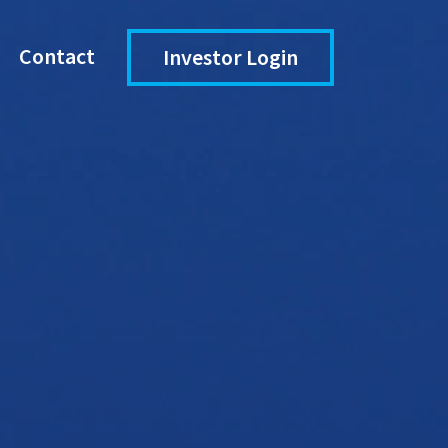
Contact
Investor Login