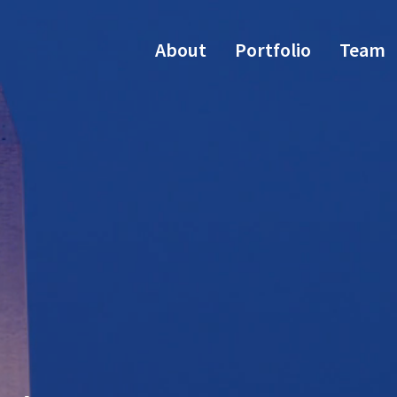
About
Portfolio
Team